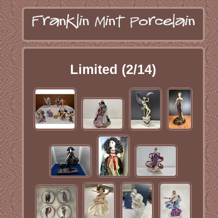
Limited (2/14)