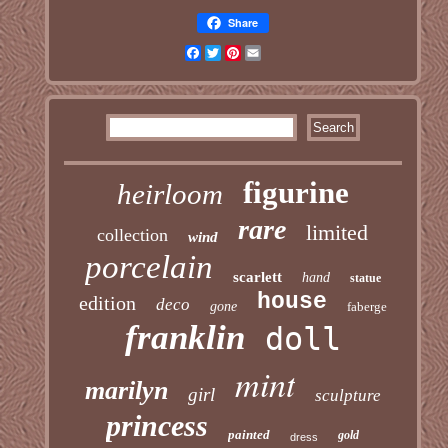
Share
Facebook
Twitter
Pinterest
Email
figurine
heirloom
rare
limited
collection
wind
porcelain
scarlett
hand
statue
house
edition
deco
gone
faberge
franklin
doll
mint
marilyn
girl
sculpture
princess
painted
gold
dress