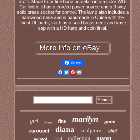
motif. Made from fine bone porcelain in a 5 color WU-
Cai finish, it has a corded power source and a 3-way
solid brass socket for control. The lamp also includes a
hardwood base and is handmade in China with the
finest UL parts, such as a solid brass neck and vase
cap with a HD harp and coin finial.
Share
Facebook
Twitter
Pinterest
Email
marilyn
girl
fine
gone
dress
diana
sculpture
carousel
wind
queen
collection
painted
hand