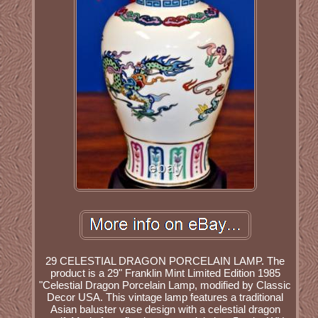
29 CELESTIAL DRAGON PORCELAIN LAMP. The
product is a 29" Franklin Mint Limited Edition 1985
"Celestial Dragon Porcelain Lamp, modified by Classic
Decor USA. This vintage lamp features a traditional
Asian baluster vase design with a celestial dragon