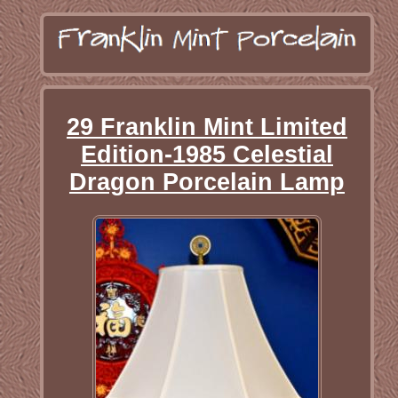
29 Franklin Mint Limited
Edition-1985 Celestial
Dragon Porcelain Lamp