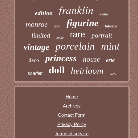
franklin
edition
statue
figurine
monroe
faberge
gold
rare
limited
portrait
bride
mint
porcelain
vintage
princess
house
erte
deco
doll
heirloom
scarlett
dolls
Home
Archives
Contact Form
Privacy Policy
Terms of service