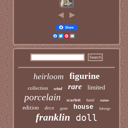
Share
Facebook
Twitter
Pinterest
Email
figurine
heirloom
rare
limited
collection
wind
porcelain
scarlett
hand
statue
house
edition
deco
gone
faberge
franklin
doll