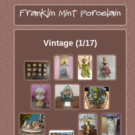
Vintage (1/17)