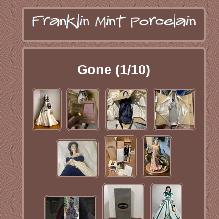
Gone (1/10)