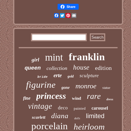
Share
Facebook
Twitter
Pinterest
Email
franklin
mint
girl
house
edition
queen
collection
erte
sculpture
gold
bride
figurine
monroe
gone
statue
princess
rare
fine
wind
dress
vintage
deco
carousel
painted
diana
limited
scarlett
dolls
porcelain
heirloom