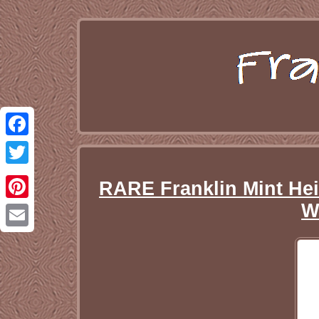
Facebook
Twitter
RARE Franklin Mint Hei
W
Pinterest
Email