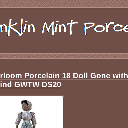
rloom Porcelain 18 Doll Gone with
ind GWTW DS20