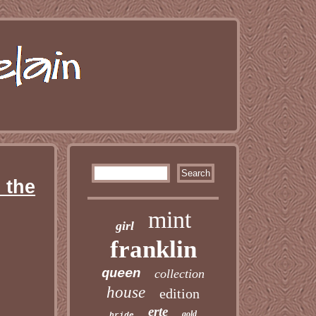
 the
mint
girl
franklin
queen
collection
house
edition
erte
gold
bride