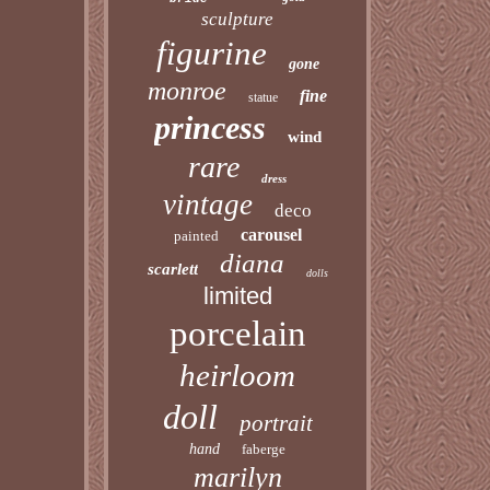
sculpture
figurine
gone
monroe
fine
statue
princess
wind
rare
dress
vintage
deco
carousel
painted
diana
scarlett
dolls
limited
porcelain
heirloom
doll
portrait
hand
faberge
marilyn