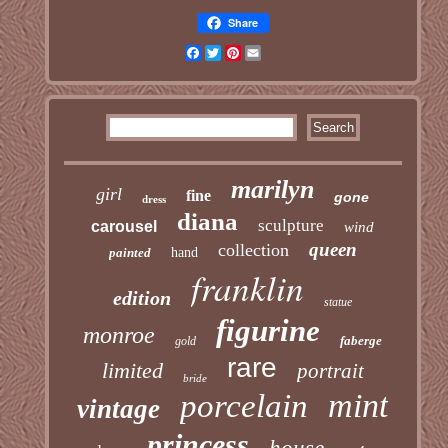
Share
Facebook
Twitter
Pinterest
Email
marilyn
girl
fine
gone
dress
diana
sculpture
carousel
wind
queen
collection
painted
hand
franklin
edition
statue
figurine
monroe
faberge
gold
rare
limited
portrait
bride
mint
porcelain
vintage
princess