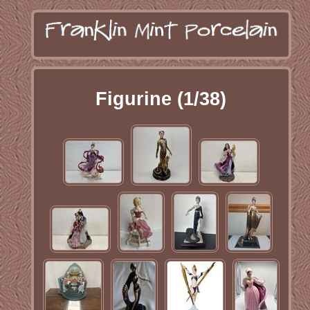
Figurine (1/38)