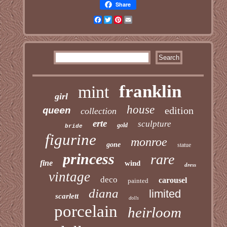
Share
Facebook
Twitter
Pinterest
Email
franklin
mint
girl
house
edition
queen
collection
erte
sculpture
gold
bride
figurine
monroe
gone
statue
princess
rare
fine
wind
dress
vintage
deco
carousel
painted
diana
limited
scarlett
dolls
porcelain
heirloom