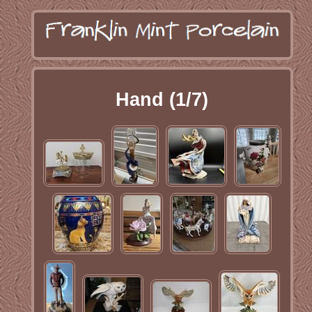
Hand (1/7)