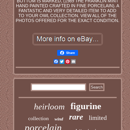
BOTTOM IS MARKED, (1989 THE FRANKLIN MINT
HAND PAINTED CRAFTED IN FINE PORCELAIN). A
FANTASTIC AND VERY DETAILED ITEM TO ADD
TO YOUR OWL COLLECTION. VIEW ALL OF THE
PHOTOS OFFERED FOR THE EXACT CONDITION.
Share
Facebook
Twitter
Pinterest
Email
figurine
heirloom
rare
limited
collection
wind
porcelain