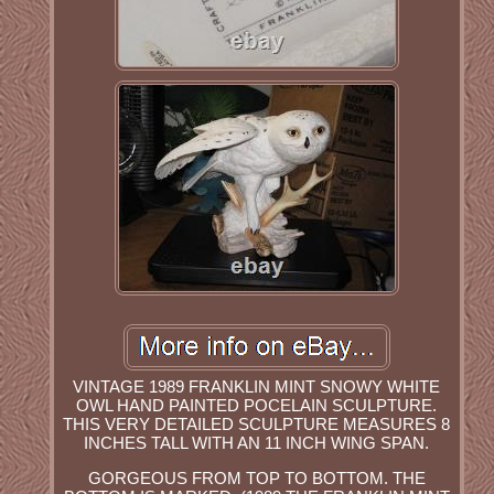
VINTAGE 1989 FRANKLIN MINT SNOWY WHITE
OWL HAND PAINTED POCELAIN SCULPTURE.
THIS VERY DETAILED SCULPTURE MEASURES 8
INCHES TALL WITH AN 11 INCH WING SPAN.
GORGEOUS FROM TOP TO BOTTOM. THE