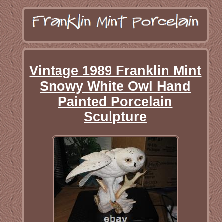
Vintage 1989 Franklin Mint
Snowy White Owl Hand
Painted Porcelain
Sculpture