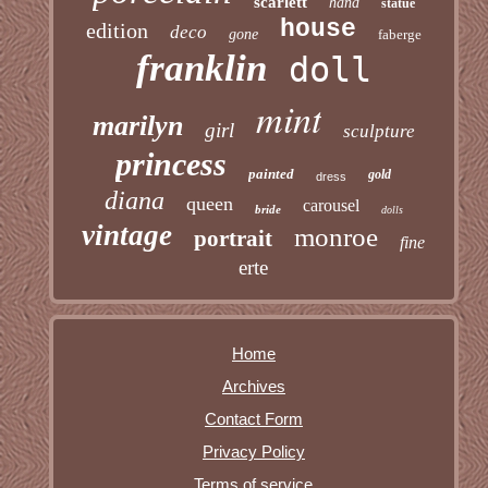
scarlett
hand
statue
house
edition
deco
gone
faberge
franklin
doll
mint
marilyn
girl
sculpture
princess
painted
gold
dress
diana
queen
carousel
bride
dolls
vintage
monroe
portrait
fine
erte
Home
Archives
Contact Form
Privacy Policy
Terms of service