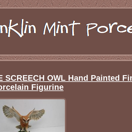
HE SCREECH OWL Hand Painted Fi
orcelain Figurine