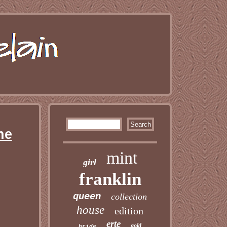
ne
mint
girl
franklin
queen
collection
house
edition
erte
gold
bride