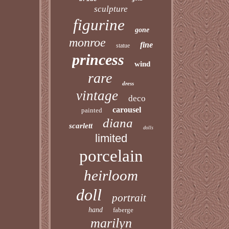
sculpture
figurine
gone
monroe
fine
statue
princess
wind
rare
dress
vintage
deco
carousel
painted
diana
scarlett
dolls
limited
porcelain
heirloom
doll
portrait
hand
faberge
marilyn