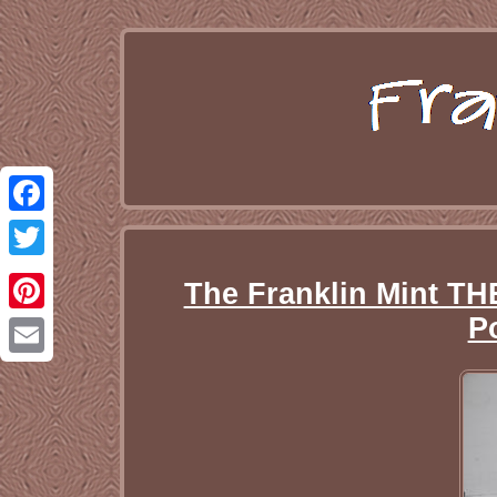
Facebook
Twitter
The Franklin Mint T
P
Pinterest
Email