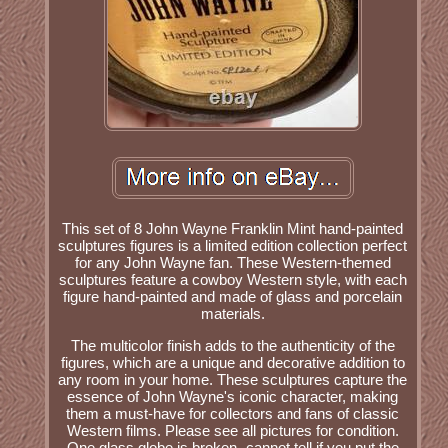
This set of 8 John Wayne Franklin Mint hand-painted
sculptures figures is a limited edition collection perfect
for any John Wayne fan. These Western-themed
sculptures feature a cowboy Western style, with each
figure hand-painted and made of glass and porcelain
materials.
The multicolor finish adds to the authenticity of the
figures, which are a unique and decorative addition to
any room in your home. These sculptures capture the
essence of John Wayne's iconic character, making
them a must-have for collectors and fans of classic
Western films. Please see all pictures for condition.
One glass globe is broken- cannot tell if you put the