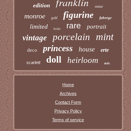
franklin
edition
statue
figurine
monroe
faberge
gold
rare
limited
portrait
bride
mint
porcelain
vintage
princess
house
erte
deco
doll
heirloom
scarlett
dolls
Home
Archives
Contact Form
Privacy Policy
Terms of service