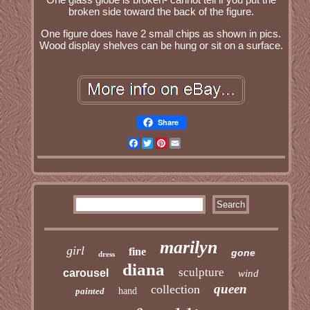
broken side toward the back of the figure.
One figure does have 2 small chips as shown in pics.
Wood display shelves can be hung or sit on a surface.
Share
Facebook
Twitter
Pinterest
Email
marilyn
girl
fine
gone
dress
diana
sculpture
carousel
wind
queen
collection
painted
hand