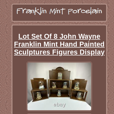
Lot Set Of 8 John Wayne
Franklin Mint Hand Painted
Sculptures Figures Display