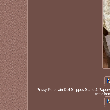
Prissy Porcelain Doll Shipper, Stand & Paper
wear fro