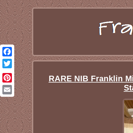
Facebook
Twitter
RARE NIB Franklin Mi
St
Pinterest
Email