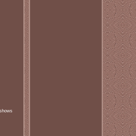
r shows