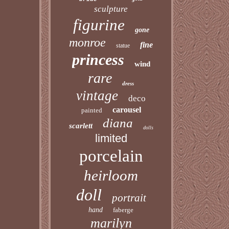
sculpture
figurine
gone
monroe
fine
statue
princess
wind
rare
dress
vintage
deco
carousel
painted
diana
scarlett
dolls
limited
porcelain
heirloom
doll
portrait
hand
faberge
marilyn