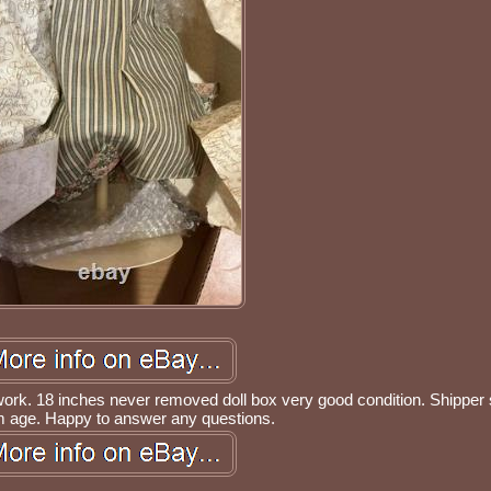
work. 18 inches never removed doll box very good condition. Shippe
m age. Happy to answer any questions.