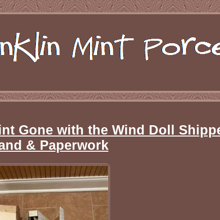
nt Gone with the Wind Doll Shippe
and & Paperwork