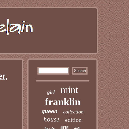
r,
mint
girl
franklin
queen
collection
house
edition
erte
gold
bride