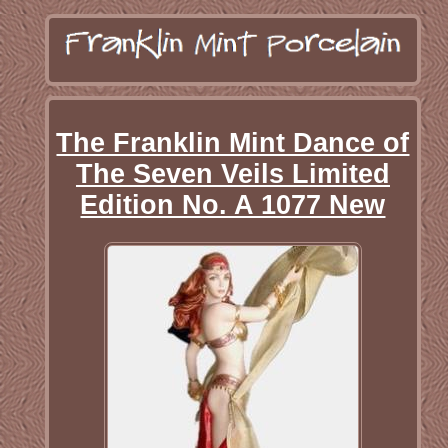
The Franklin Mint Dance of
The Seven Veils Limited
Edition No. A 1077 New