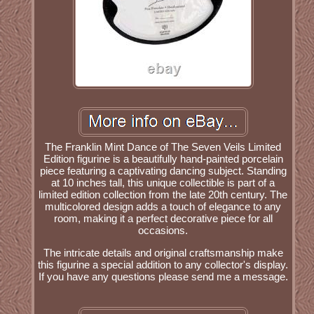
The Franklin Mint Dance of The Seven Veils Limited
Edition figurine is a beautifully hand-painted porcelain
piece featuring a captivating dancing subject. Standing
at 10 inches tall, this unique collectible is part of a
limited edition collection from the late 20th century. The
multicolored design adds a touch of elegance to any
room, making it a perfect decorative piece for all
occasions.
The intricate details and original craftsmanship make
this figurine a special addition to any collector's display.
If you have any questions please send me a message.