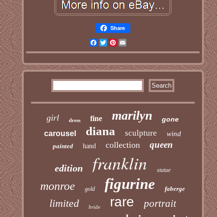
Share
Facebook
Twitter
Pinterest
Email
marilyn
girl
fine
gone
dress
diana
sculpture
carousel
wind
queen
collection
painted
hand
franklin
edition
statue
figurine
monroe
faberge
gold
rare
limited
portrait
bride