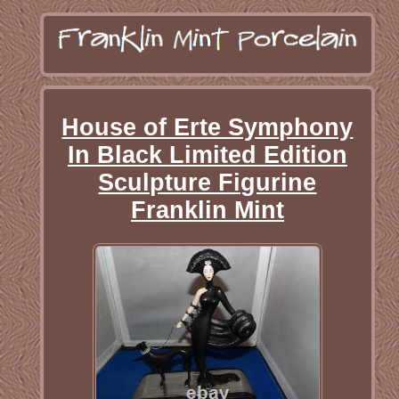
House of Erte Symphony
In Black Limited Edition
Sculpture Figurine
Franklin Mint