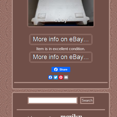
Item is in excellent condition.
Share
Facebook
Twitter
Pinterest
Email
marilyn