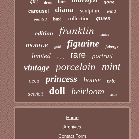
girl
fine
gone
dress
diana
sculpture
carousel
wind
queen
collection
painted
hand
franklin
edition
statue
figurine
monroe
faberge
gold
rare
limited
portrait
bride
mint
porcelain
vintage
princess
house
erte
deco
doll
heirloom
scarlett
dolls
Home
Archives
Contact Form