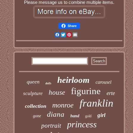
Please message us to combine multiple items.
Share
Facebook
Twitter
Pinterest
Email
heirloom
queen
carousel
dolls
figurine
house
erte
sculpture
franklin
monroe
collection
diana
girl
gone
hand
gold
princess
portrait