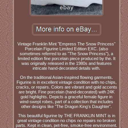
Vintage Franklin Mint "Empress The Snow Princess"
Porcelain Figurine Limited Edition EXC. (also
sometimes referred to as "The Snow Princess"), a
limited edition fine porcelain piece produced by the. It
was originally released in the 1980s and features
intricate hand-decorated details with.
On the traditional Asian-inspired flowing garments.
Figurine is in excellent vintage condition with no chips,
cracks, or repairs. Colors are vibrant and gold accents
are bright. Fine porcelain (hand-decorated) with 24K
gold highlights. Depicts a graceful female figure in
wind-swept robes, part of a collection that includes
other designs like "The Dragon King's Daughter".
This beautiful figurine by THE FRANKLIN MINT is in
great vintage condition no chips no repairs no broken
parts. Kept in clean, pet-free, smoke-free environment.