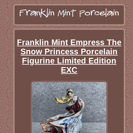
Franklin Mint Empress The
Snow Princess Porcelain
Figurine Limited Edition
EXC