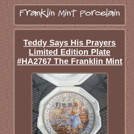
Teddy Says His Prayers
Limited Edition Plate
#HA2767 The Franklin Mint