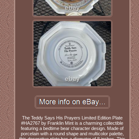
The Teddy Says His Prayers Limited Edition Plate
#HA2767 by Franklin Mint is a charming collectible
featuring a bedtime bear character design. Made of
porcelain with a round shape and multicolor palette,
this decorative plate has a diameter of 8 inches. This