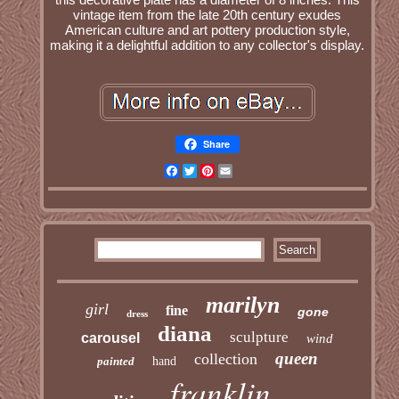
vintage item from the late 20th century exudes
American culture and art pottery production style,
making it a delightful addition to any collector's display.
Share
Facebook
Twitter
Pinterest
Email
marilyn
girl
fine
gone
dress
diana
sculpture
carousel
wind
queen
collection
painted
hand
franklin