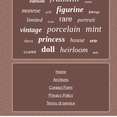
edition
statue
figurine
monroe
faberge
gold
rare
limited
portrait
bride
mint
porcelain
vintage
princess
house
erte
deco
doll
heirloom
scarlett
dolls
Home
Archives
Contact Form
Privacy Policy
Terms of service