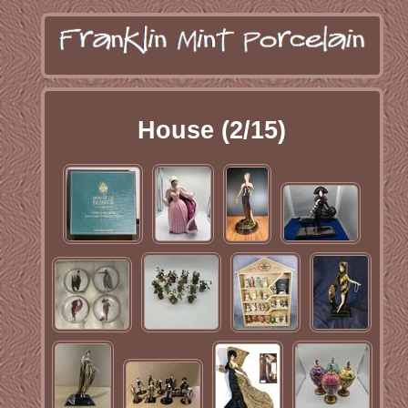
House (2/15)