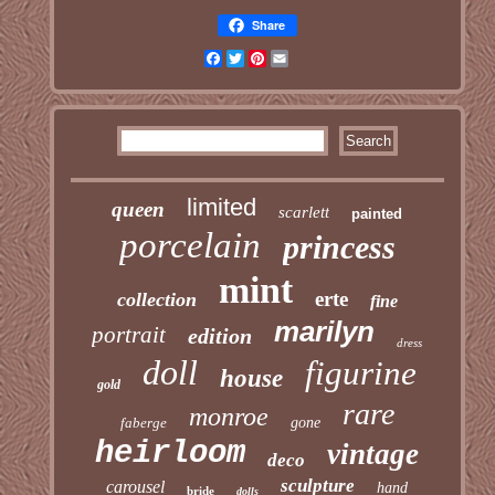
Share
Facebook
Twitter
Pinterest
Email
limited
queen
scarlett
painted
porcelain
princess
mint
erte
collection
fine
marilyn
portrait
edition
dress
doll
figurine
house
gold
rare
monroe
faberge
gone
heirloom
vintage
deco
sculpture
carousel
hand
bride
dolls