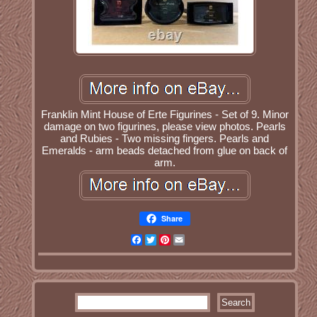
Franklin Mint House of Erte Figurines - Set of 9. Minor
damage on two figurines, please view photos. Pearls
and Rubies - Two missing fingers. Pearls and
Emeralds - arm beads detached from glue on back of
arm.
Share
Facebook
Twitter
Pinterest
Email