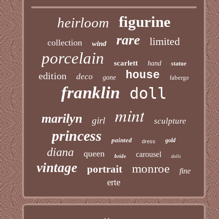
figurine
heirloom
rare
limited
collection
wind
porcelain
scarlett
hand
statue
house
edition
deco
gone
faberge
franklin
doll
mint
marilyn
girl
sculpture
princess
painted
gold
dress
diana
queen
carousel
bride
dolls
vintage
monroe
portrait
fine
erte