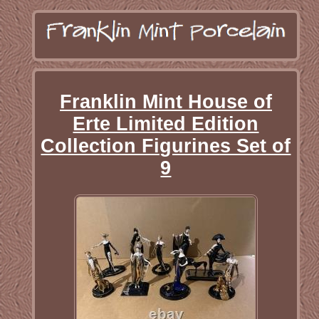
Franklin Mint House of
Erte Limited Edition
Collection Figurines Set of
9