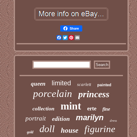
Share
Facebook
Twitter
Pinterest
Email
limited
queen
scarlett
painted
porcelain
princess
mint
erte
collection
fine
marilyn
portrait
edition
dress
doll
figurine
house
gold