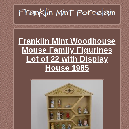
Franklin Mint Woodhouse
Mouse Family Figurines
Lot of 22 with Display
House 1985