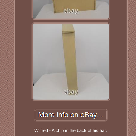
Wilfred - A chip in the back of his hat.