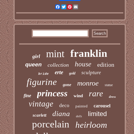
Facebook
Twitter
Pinterest
Email
franklin
mint
girl
house
edition
queen
collection
erte
sculpture
gold
bride
figurine
monroe
gone
statue
princess
rare
fine
wind
dress
vintage
deco
carousel
painted
diana
limited
scarlett
dolls
porcelain
heirloom