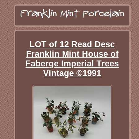
LOT of 12 Read Desc
Franklin Mint House of
Faberge Imperial Trees
Vintage ©1991