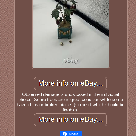
Observed damage is showcased in the individual
photos. Some trees are in great condition while some
have chips or broken pieces (some of which should be
fixable).
Share