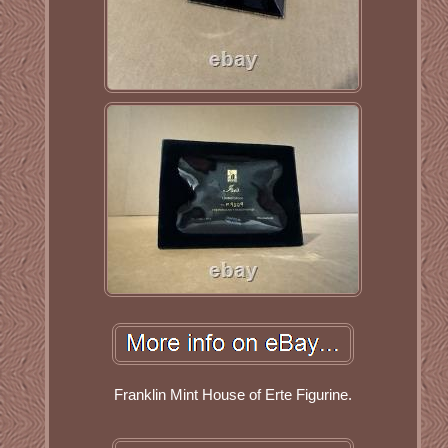
Franklin Mint House of Erte Figurine.