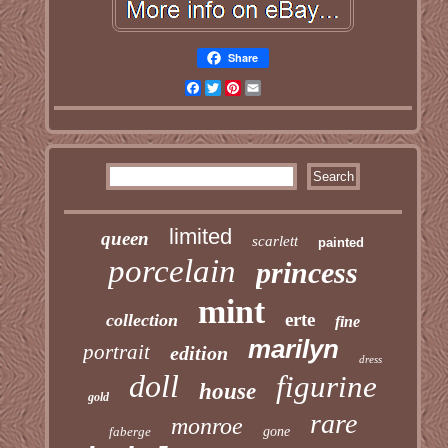
Share
Facebook
Twitter
Pinterest
Email
limited
queen
scarlett
painted
porcelain
princess
mint
erte
collection
fine
marilyn
portrait
edition
dress
doll
figurine
house
gold
rare
monroe
faberge
gone