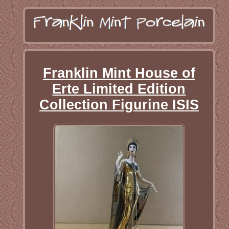
Franklin Mint House of
Erte Limited Edition
Collection Figurine ISIS