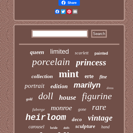
Share
Facebook
Twitter
Pinterest
Email
limited
queen
scarlett
painted
porcelain
princess
mint
erte
collection
fine
marilyn
portrait
edition
dress
doll
figurine
house
gold
rare
monroe
faberge
gone
heirloom
vintage
deco
sculpture
carousel
hand
bride
dolls