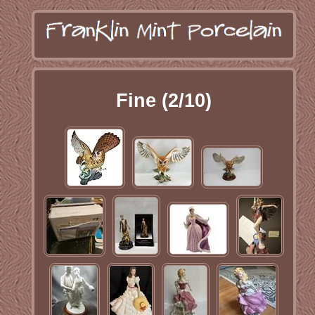
Fine (2/10)