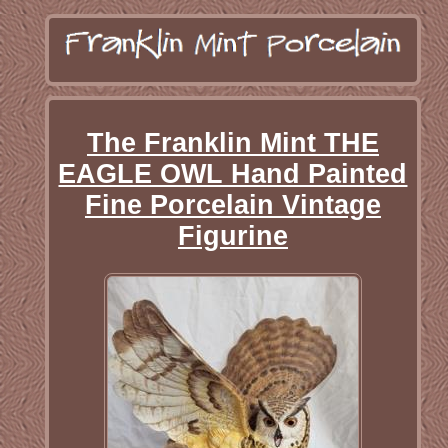
The Franklin Mint THE
EAGLE OWL Hand Painted
Fine Porcelain Vintage
Figurine