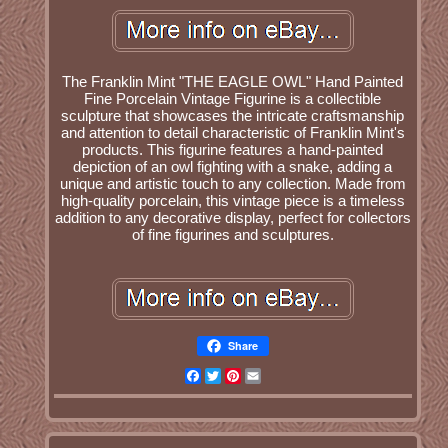
The Franklin Mint "THE EAGLE OWL" Hand Painted
Fine Porcelain Vintage Figurine is a collectible
sculpture that showcases the intricate craftsmanship
and attention to detail characteristic of Franklin Mint's
products. This figurine features a hand-painted
depiction of an owl fighting with a snake, adding a
unique and artistic touch to any collection. Made from
high-quality porcelain, this vintage piece is a timeless
addition to any decorative display, perfect for collectors
of fine figurines and sculptures.
Share
Facebook
Twitter
Pinterest
Email