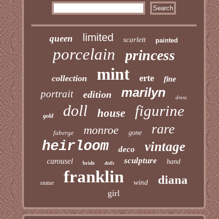
limited
queen
scarlett
painted
porcelain
princess
mint
erte
collection
fine
marilyn
portrait
edition
dress
doll
figurine
house
gold
rare
monroe
faberge
gone
heirloom
vintage
deco
sculpture
carousel
hand
bride
dolls
franklin
diana
wind
statue
girl