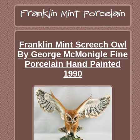
Franklin Mint Screech Owl
By George McMonigle Fine
Porcelain Hand Painted
1990