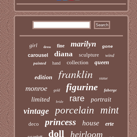
marilyn
girl
fine
gone
dress
diana
sculpture
carousel
wind
queen
collection
painted
hand
franklin
edition
statue
figurine
monroe
faberge
gold
rare
limited
portrait
bride
mint
porcelain
vintage
princess
house
erte
deco
doll
heirloom
scarlett