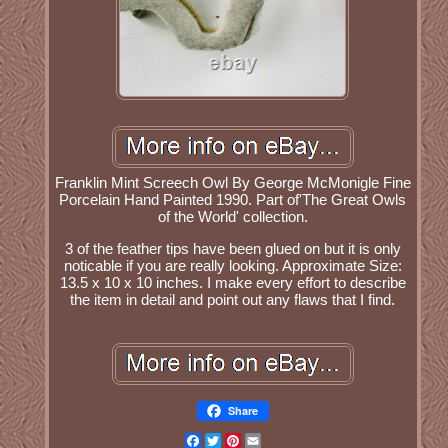
Franklin Mint Screech Owl By George McMonigle Fine
Porcelain Hand Painted 1990. Part of'The Great Owls
of the World' collection.
3 of the feather tips have been glued on but it is only
noticable if you are really looking. Approximate Size:
13.5 x 10 x 10 inches. I make every effort to describe
the item in detail and point out any flaws that I find.
Share
Facebook
Twitter
Pinterest
Email