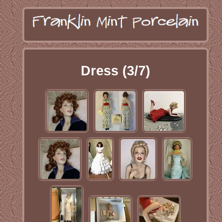
Dress (3/7)