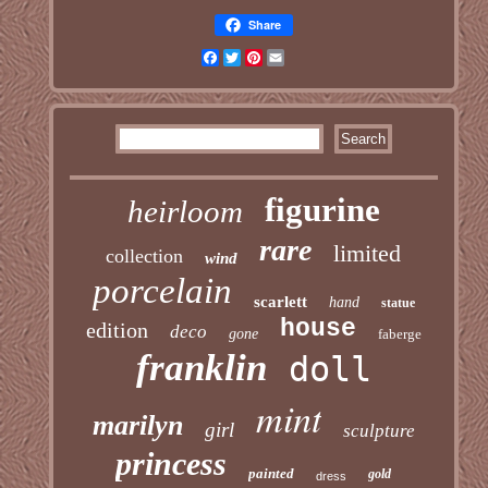
Share
Facebook
Twitter
Pinterest
Email
figurine
heirloom
rare
limited
collection
wind
porcelain
scarlett
hand
statue
house
edition
deco
gone
faberge
franklin
doll
mint
marilyn
girl
sculpture
princess
painted
gold
dress