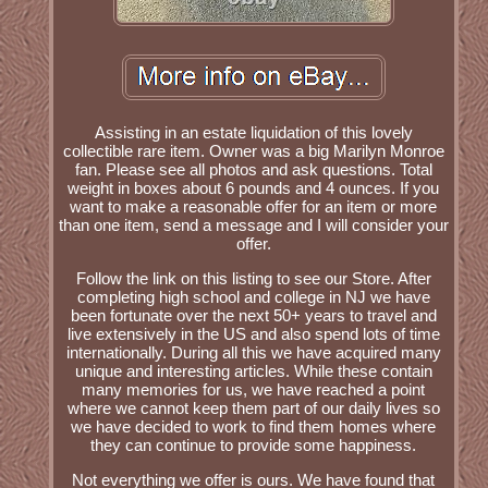
Assisting in an estate liquidation of this lovely
collectible rare item. Owner was a big Marilyn Monroe
fan. Please see all photos and ask questions. Total
weight in boxes about 6 pounds and 4 ounces. If you
want to make a reasonable offer for an item or more
than one item, send a message and I will consider your
offer.
Follow the link on this listing to see our Store. After
completing high school and college in NJ we have
been fortunate over the next 50+ years to travel and
live extensively in the US and also spend lots of time
internationally. During all this we have acquired many
unique and interesting articles. While these contain
many memories for us, we have reached a point
where we cannot keep them part of our daily lives so
we have decided to work to find them homes where
they can continue to provide some happiness.
Not everything we offer is ours. We have found that