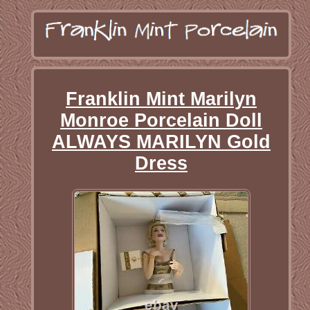
Franklin Mint Marilyn
Monroe Porcelain Doll
ALWAYS MARILYN Gold
Dress