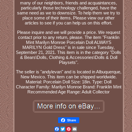
many of our neighbors, friends and acquaintances,
particularly those technology challenged, have the
same need as we to downsize. To help them we try to
place some of their items. Please view our other
articles to see if you can help us on this effort.
Please inquire and we will provide a price. We request
contact prior to any return, please. The item "Franklin
Mint Marilyn Monroe Porcelain Doll ALWAYS
MARILYN Gold Dress" is in sale since Tuesday,
September 21, 2021. This item is in the category "Dolls
& Bears\Dolls, Clothing & Accessories\Dolls & Doll
Playsets".
The seller is "andylevan" and is located in Albuquerque,
New Mexico. This item can be shipped worldwide.
Material: Porcelain
Doll Size: 18in.
Type: Doll
Character Family: Marilyn Monroe
Brand: Franklin Mint
Recommended Age Range: Adult Collector
Share
Facebook
Twitter
Pinterest
Email