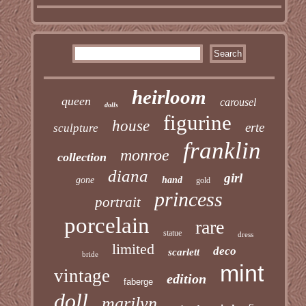
heirloom
queen
carousel
dolls
figurine
house
erte
sculpture
franklin
monroe
collection
diana
girl
gone
hand
gold
princess
portrait
porcelain
rare
statue
dress
limited
deco
scarlett
bride
mint
vintage
edition
faberge
doll
marilyn