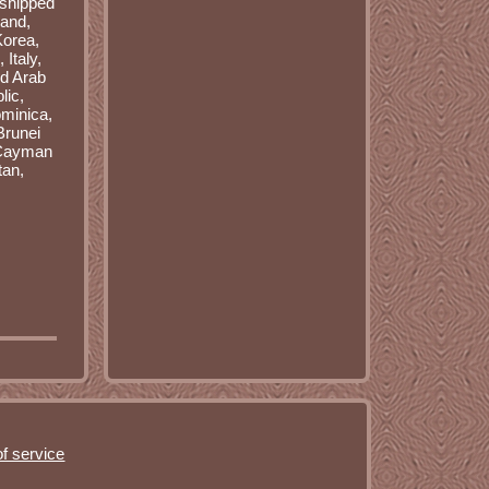
 shipped
land,
Korea,
Italy,
ed Arab
lic,
minica,
Brunei
, Cayman
tan,
f service