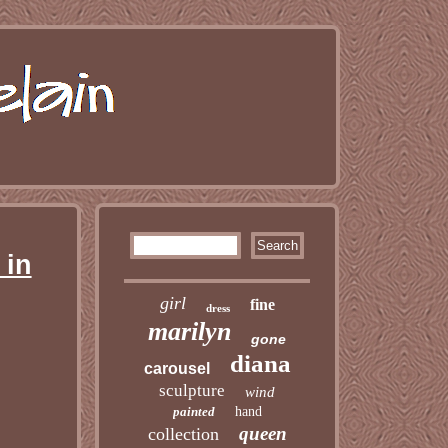
 in
girl
fine
dress
marilyn
gone
diana
carousel
sculpture
wind
painted
hand
queen
collection