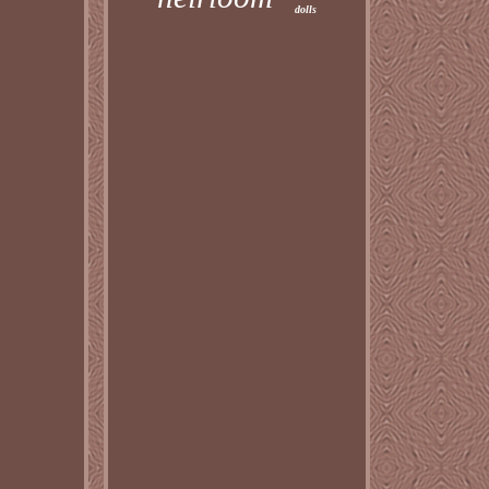
dolls