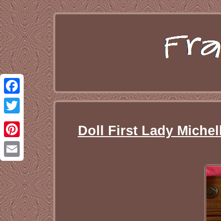
Facebook
Twitter
Doll First Lady Miche
Pinterest
Email