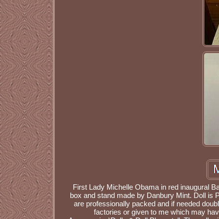
First Lady Michelle Obama in red inaugural Ball
box and stand made by Danbury Mint. Doll is P
are professionally packed and if needed doub
factories or given to me which may have