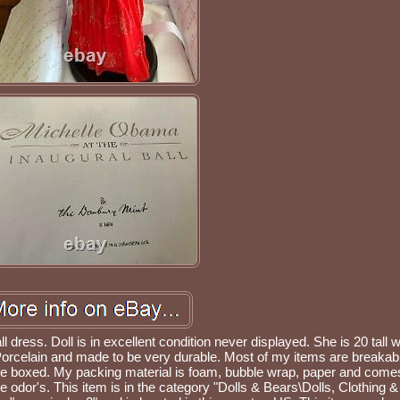
 dress. Doll is in excellent condition never displayed. She is 20 tall w
orcelain and made to be very durable. Most of my items are breakab
le boxed. My packing material is foam, bubble wrap, paper and come
 odor's. This item is in the category "Dolls & Bears\Dolls, Clothing &