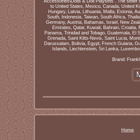
Accessories\Dolls & Doll Playsets". The seller 
to United States, Mexico, Canada, United K
Hungary, Latvia, Lithuania, Malta, Estonia, A
South, Indonesia, Taiwan, South Africa, Thail
Germany, Austria, Bahamas, Israel, New Zeala
Emirates, Qatar, Kuwait, Bahrain, Croatia,
Panama, Trinidad and Tobago, Guatemala, El S
Grenada, Saint Kitts-Nevis, Saint Lucia, Mo
Darussalam, Bolivia, Egypt, French Guiana, G
Islands, Liechtenstein, Sri Lanka, Luxemb
Brand: Frankl
Home