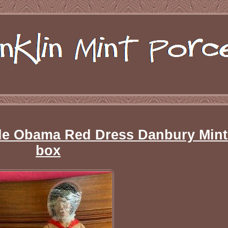
lle Obama Red Dress Danbury Mint
box