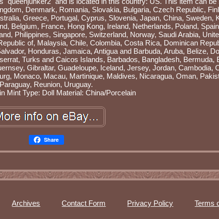
is "queenjunker2" and is located in this country: US. This item can be
ingdom, Denmark, Romania, Slovakia, Bulgaria, Czech Republic, Fin
ustralia, Greece, Portugal, Cyprus, Slovenia, Japan, China, Sweden, 
and, Belgium, France, Hong Kong, Ireland, Netherlands, Poland, Spain, 
nd, Philippines, Singapore, Switzerland, Norway, Saudi Arabia, Unit
 Republic of, Malaysia, Chile, Colombia, Costa Rica, Dominican Repub
alvador, Honduras, Jamaica, Antigua and Barbuda, Aruba, Belize, Do
ntserrat, Turks and Caicos Islands, Barbados, Bangladesh, Bermuda, 
uernsey, Gibraltar, Guadeloupe, Iceland, Jersey, Jordan, Cambodia
ourg, Monaco, Macau, Martinique, Maldives, Nicaragua, Oman, Pakis
Paraguay, Reunion, Uruguay.
in Mint
Type: Doll
Material: China/Porcelain
Share
Archives
Contact Form
Privacy Policy
Terms o