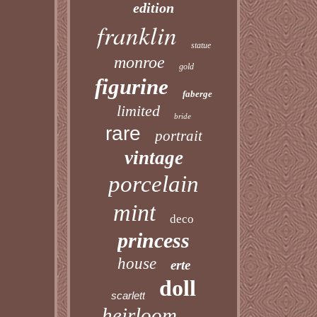
edition
franklin
statue
monroe
gold
figurine
faberge
limited
bride
rare
portrait
vintage
porcelain
mint
deco
princess
house
erte
doll
scarlett
heirloom