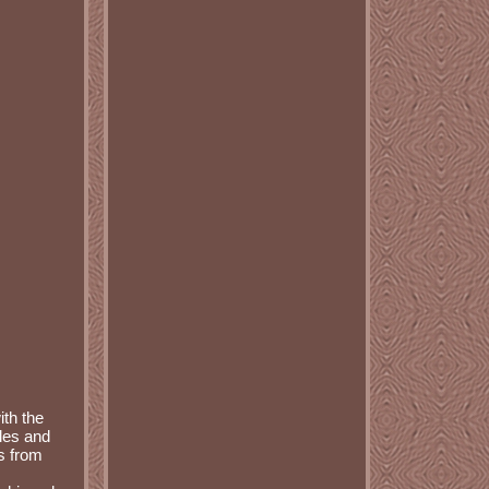
ith the
les and
s from