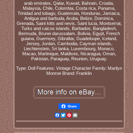
arab emirates, Qatar, Kuwait, Bahrain, Croatia,
Malaysia, Chile, Colombia, Costa rica, Panama,
Trinidad and tobago, Guatemala, Honduras, Jamaica,
Antigua and barbuda, Aruba, Belize, Dominica,
Grenada, Saint kitts and nevis, Saint lucia, Montserrat,
Turks and caicos islands, Barbados, Bangladesh,
Bermuda, Brunei darussalam, Bolivia, Egypt, French
guiana, Guernsey, Gibraltar, Guadeloupe, Iceland,
Jersey, Jordan, Cambodia, Cayman islands,
Liechtenstein, Sri lanka, Luxembourg, Monaco,
Macao, Martinique, Maldives, Nicaragua, Oman,
Pakistan, Paraguay, Reunion, Uruguay.
Type: Doll
Features: Vintage
Character Family: Marilyn
Monroe
Brand: Franklin
Share
Facebook
Twitter
Pinterest
Email