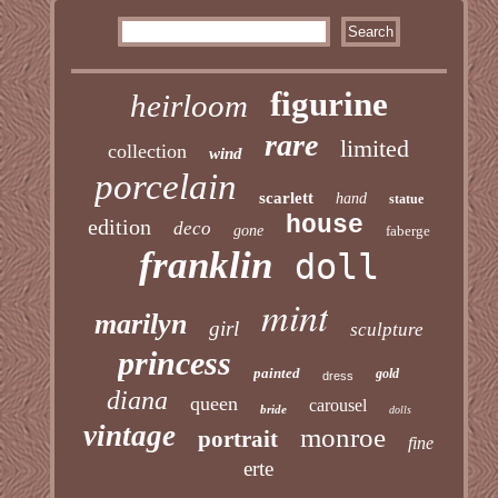
figurine
heirloom
rare
limited
collection
wind
porcelain
scarlett
hand
statue
house
edition
deco
gone
faberge
franklin
doll
mint
marilyn
girl
sculpture
princess
painted
gold
dress
diana
queen
carousel
bride
dolls
vintage
monroe
portrait
fine
erte