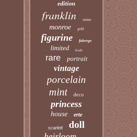
edition
franklin
statue
monroe
gold
figurine
faberge
limited
bride
rare
portrait
vintage
porcelain
mint
deco
princess
house
erte
doll
scarlett
heirloom