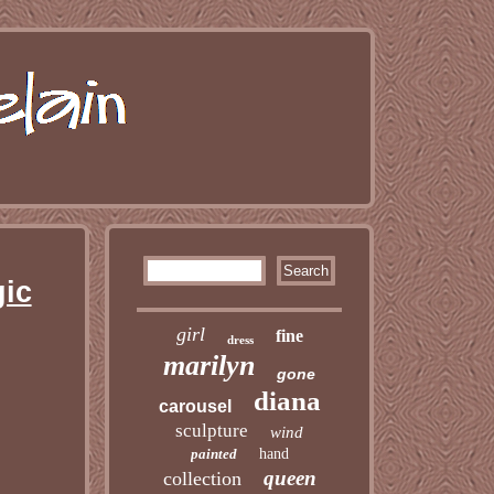
gic
girl
fine
dress
marilyn
gone
diana
carousel
sculpture
wind
painted
hand
queen
collection