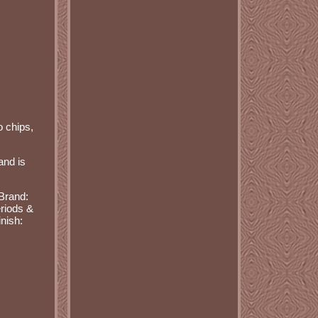
o chips,
and is
Brand:
riods &
inish: