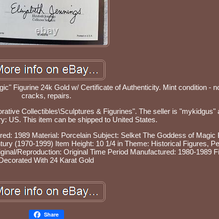
" Figurine 24k Gold w/ Certificate of Authenticity. Mint condition - n
cracks, repairs.
orative Collectibles\Sculptures & Figurines". The seller is "mykidgus" 
try: US. This item can be shipped to United States.
red: 1989
Material: Porcelain
Subject: Selket The Goddess of Magic
ntury (1970-1999)
Item Height: 10 1/4 in
Theme: Historical Figures, Pe
iginal/Reproduction: Original
Time Period Manufactured: 1980-1989
F
Decorated With 24 Karat Gold
Share