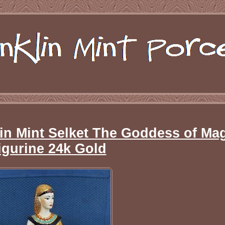
in Mint Selket The Goddess of Ma
igurine 24k Gold