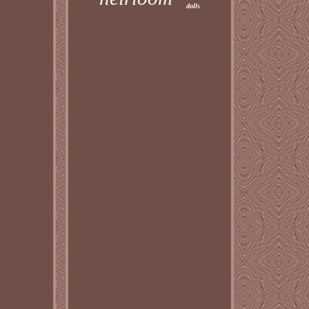
dolls