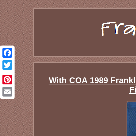
Facebook
Twitter
With COA 1989 Frankl
F
Pinterest
Email