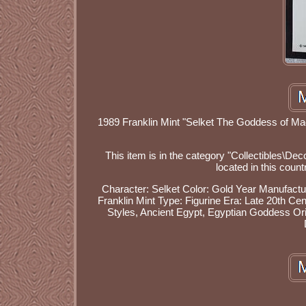
1989 Franklin Mint "Selket The Goddess of Magic
This item is in the category "Collectibles\Dec
located in this coun
Character: Selket
Color: Gold
Year Manufactu
Franklin Mint
Type: Figurine
Era: Late 20th Ce
Styles, Ancient Egypt, Egyptian Goddess
Or