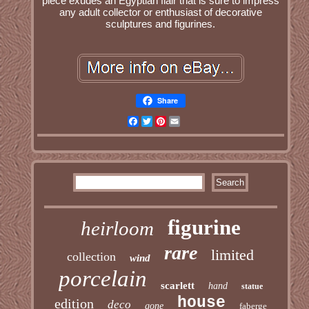
piece exudes an Egyptian flair that is sure to impress
any adult collector or enthusiast of decorative
sculptures and figurines.
Share
Facebook
Twitter
Pinterest
Email
figurine
heirloom
rare
limited
collection
wind
porcelain
scarlett
hand
statue
house
edition
deco
gone
faberge