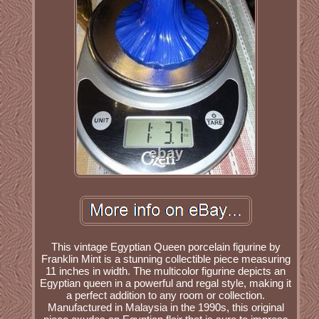
This vintage Egyptian Queen porcelain figurine by
Franklin Mint is a stunning collectible piece measuring
11 inches in width. The multicolor figurine depicts an
Egyptian queen in a powerful and regal style, making it
a perfect addition to any room or collection.
Manufactured in Malaysia in the 1990s, this original