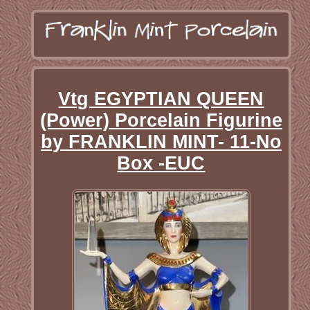
Vtg EGYPTIAN QUEEN
(Power) Porcelain Figurine
by FRANKLIN MINT- 11-No
Box -EUC