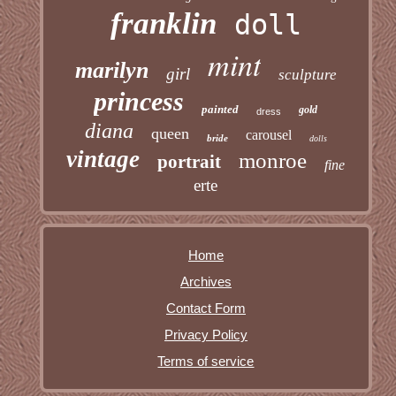
franklin
doll
mint
marilyn
girl
sculpture
princess
painted
gold
dress
diana
queen
carousel
bride
dolls
vintage
monroe
portrait
fine
erte
Home
Archives
Contact Form
Privacy Policy
Terms of service