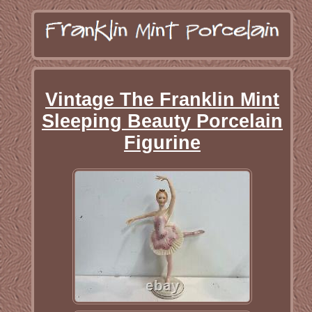
Vintage The Franklin Mint
Sleeping Beauty Porcelain
Figurine