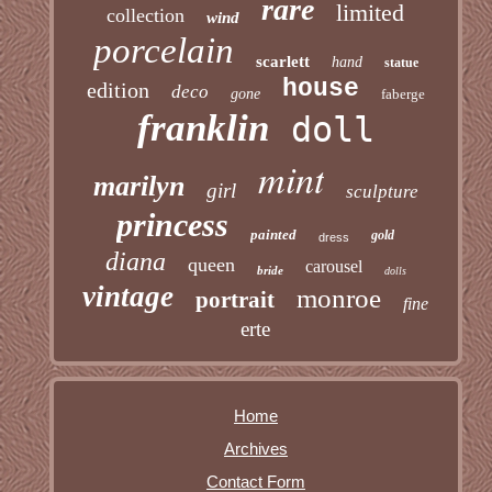
rare
limited
collection
wind
porcelain
scarlett
hand
statue
house
edition
deco
gone
faberge
franklin
doll
mint
marilyn
girl
sculpture
princess
painted
gold
dress
diana
queen
carousel
bride
dolls
vintage
monroe
portrait
fine
erte
Home
Archives
Contact Form