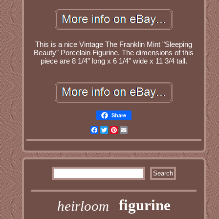
This is a nice Vintage The Franklin Mint "Sleeping
Beauty" Porcelain Figurine. The dimensions of this
piece are 8 1/4" long x 6 1/4" wide x 11 3/4 tall.
Share
Facebook
Twitter
Pinterest
Email
figurine
heirloom