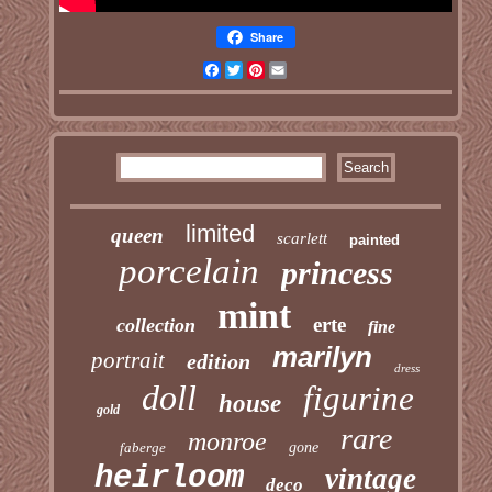
Share
Facebook
Twitter
Pinterest
Email
limited
queen
scarlett
painted
porcelain
princess
mint
erte
collection
fine
marilyn
portrait
edition
dress
doll
figurine
house
gold
rare
monroe
faberge
gone
heirloom
vintage
deco