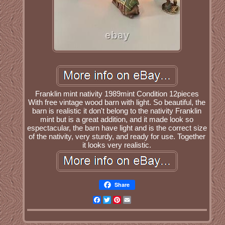
Franklin mint nativity 1989mint Condition 12pieces
With free vintage wood barn with light. So beautiful, the
barn is realistic it don't belong to the nativity Franklin
mint but is a great addition, and it made look so
espectacular, the barn have light and is the correct size
of the nativity, very sturdy, and ready for use. Together
it looks very realistic.
Share
Facebook
Twitter
Pinterest
Email