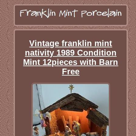
Vintage franklin mint
nativity 1989 Condition
Mint 12pieces with Barn
Free