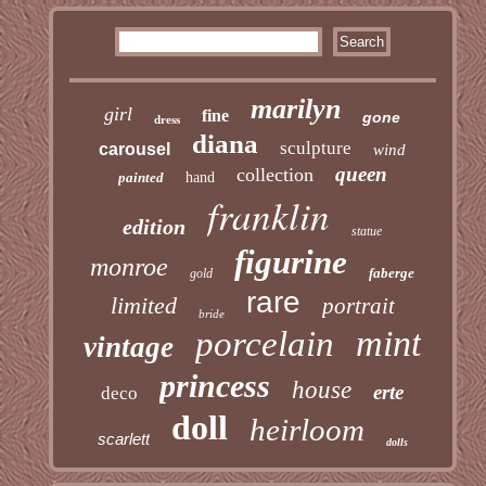
marilyn
girl
fine
gone
dress
diana
sculpture
carousel
wind
queen
collection
painted
hand
franklin
edition
statue
figurine
monroe
faberge
gold
rare
limited
portrait
bride
mint
porcelain
vintage
princess
house
erte
deco
doll
heirloom
scarlett
dolls