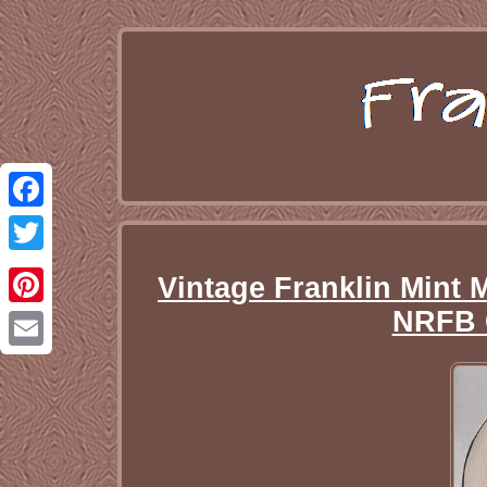
Facebook
Twitter
Vintage Franklin Min
NRFB 
Pinterest
Email