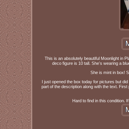
This is an absolutely beautiful Moonlight in P
deco figure is 10 tall. She's wearing a bl
She is mint in box! 
I just opened the box today for pictures but did
part of the description along with the text. Fir
Hard to find in this condition.