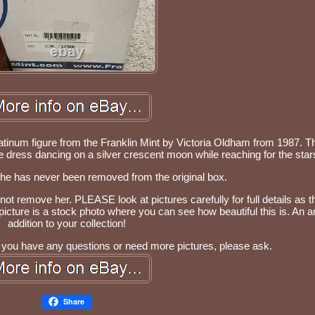
latinum figure from the Franklin Mint by Victoria Oldham from 1987. Th
ue dress dancing on a silver crescent moon while reaching for the star
She has never been removed from the original box.
 not remove her. PLEASE look at pictures carefully for full details as 
st picture is a stock photo where you can see how beautiful this is. An
addition to your collection!
 If you have any questions or need more pictures, please ask.
Share