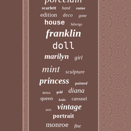
scarlett
hand
statue
edition
deco
gone
house
faberge
franklin
doll
marilyn
girl
mint
sculpture
princess
painted
diana
gold
dress
queen
carousel
bride
vintage
dolls
portrait
monroe
fine