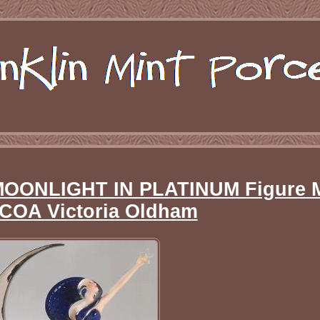
t MOONLIGHT IN PLATINUM Figure 
COA Victoria Oldham