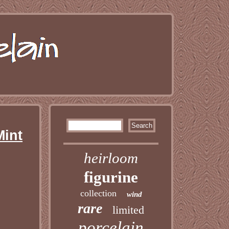
Mint
heirloom
figurine
collection
wind
rare
limited
porcelain