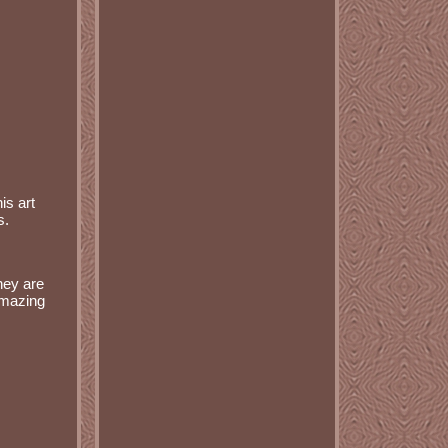
is art
s.
they are
 amazing