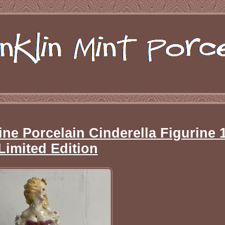
ine Porcelain Cinderella Figurine 
Limited Edition