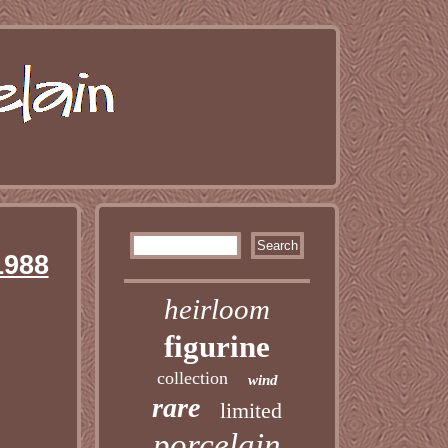
1988
heirloom
figurine
collection
wind
rare
limited
porcelain