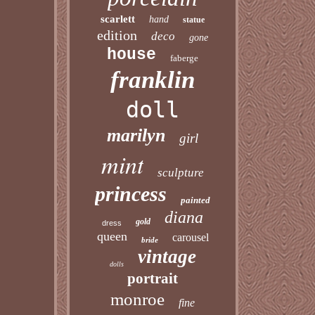
scarlett
hand
statue
edition
deco
gone
house
faberge
franklin
doll
marilyn
girl
mint
sculpture
princess
painted
diana
gold
dress
queen
carousel
bride
vintage
dolls
portrait
monroe
fine