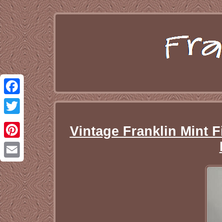
Facebook
Twitter
Vintage Franklin Mint F
Pinterest
Email