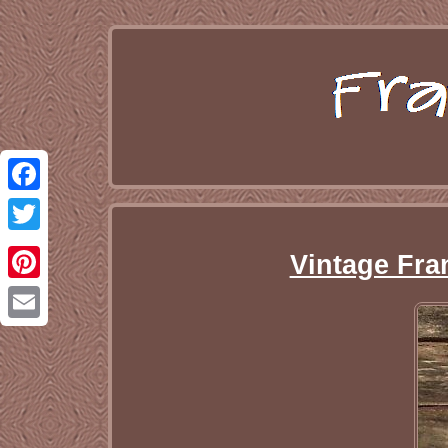
Facebook
Twitter
Vintage Fran
Pinterest
Email