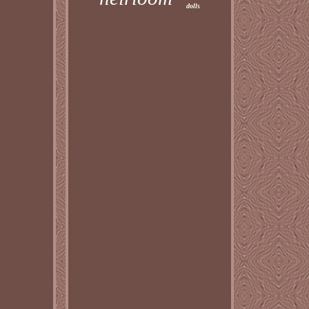
dolls