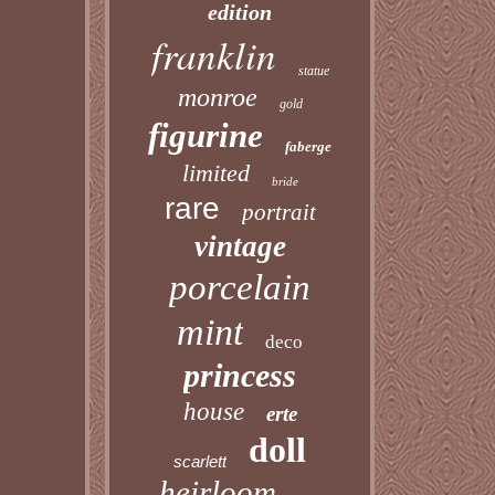
edition
franklin
statue
monroe
gold
figurine
faberge
limited
bride
rare
portrait
vintage
porcelain
mint
deco
princess
house
erte
doll
scarlett
heirloom