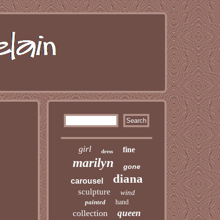
girl
fine
dress
marilyn
gone
diana
carousel
sculpture
wind
painted
hand
queen
collection