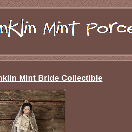
klin Mint Bride Collectible