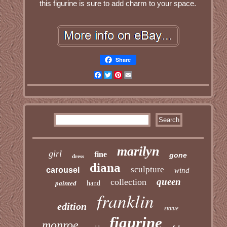
this figurine is sure to add charm to your space.
Share
Facebook
Twitter
Pinterest
Email
marilyn
girl
fine
gone
dress
diana
sculpture
carousel
wind
queen
collection
painted
hand
franklin
edition
statue
figurine
monroe