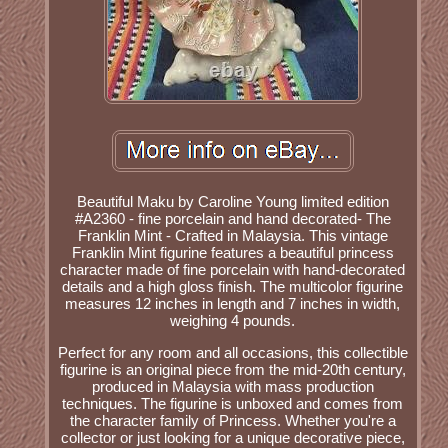
Beautiful Maku by Caroline Young limited edition
#A2360 - fine porcelain and hand decorated- The
Franklin Mint - Crafted in Malaysia. This vintage
Franklin Mint figurine features a beautiful princess
character made of fine porcelain with hand-decorated
details and a high gloss finish. The multicolor figurine
measures 12 inches in length and 7 inches in width,
weighing 4 pounds.
Perfect for any room and all occasions, this collectible
figurine is an original piece from the mid-20th century,
produced in Malaysia with mass production
techniques. The figurine is unboxed and comes from
the character family of Princess. Whether you're a
collector or just looking for a unique decorative piece,