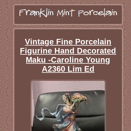
Vintage Fine Porcelain
Figurine Hand Decorated
Maku -Caroline Young
A2360 Lim Ed