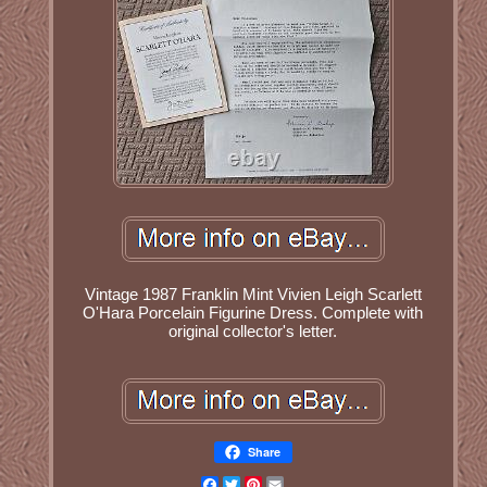
Vintage 1987 Franklin Mint Vivien Leigh Scarlett
O'Hara Porcelain Figurine Dress. Complete with
original collector's letter.
Share
Facebook
Twitter
Pinterest
Email