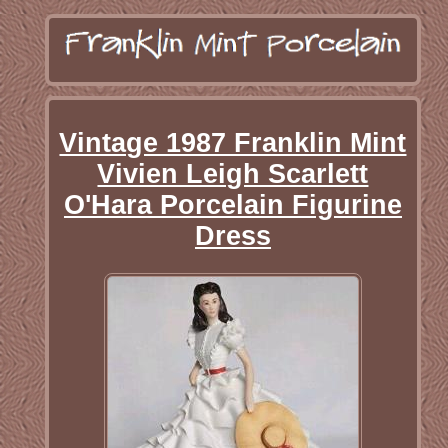
Vintage 1987 Franklin Mint
Vivien Leigh Scarlett
O'Hara Porcelain Figurine
Dress