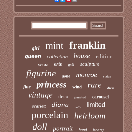
franklin
mint
girl
house
edition
queen
collection
erte
sculpture
gold
bride
figurine
monroe
gone
statue
princess
rare
fine
wind
dress
vintage
deco
carousel
painted
diana
limited
scarlett
dolls
porcelain
heirloom
doll
portrait
hand
faberge