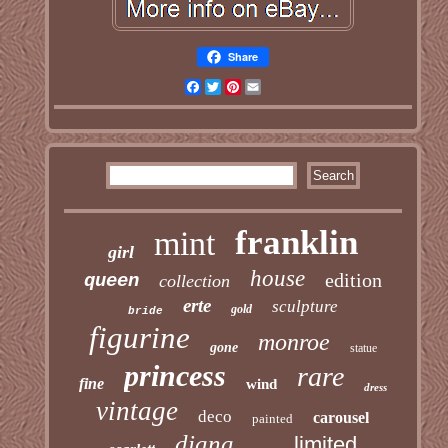
Share
Facebook
Twitter
Pinterest
Email
franklin
mint
girl
house
edition
queen
collection
erte
sculpture
gold
bride
figurine
monroe
gone
statue
princess
rare
fine
wind
dress
vintage
deco
carousel
painted
diana
limited