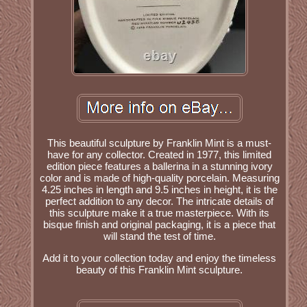
This beautiful sculpture by Franklin Mint is a must-
have for any collector. Created in 1977, this limited
edition piece features a ballerina in a stunning ivory
color and is made of high-quality porcelain. Measuring
4.25 inches in length and 9.5 inches in height, it is the
perfect addition to any decor. The intricate details of
this sculpture make it a true masterpiece. With its
bisque finish and original packaging, it is a piece that
will stand the test of time.
Add it to your collection today and enjoy the timeless
beauty of this Franklin Mint sculpture.