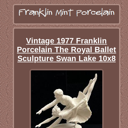
Vintage 1977 Franklin
Porcelain The Royal Ballet
Sculpture Swan Lake 10x8