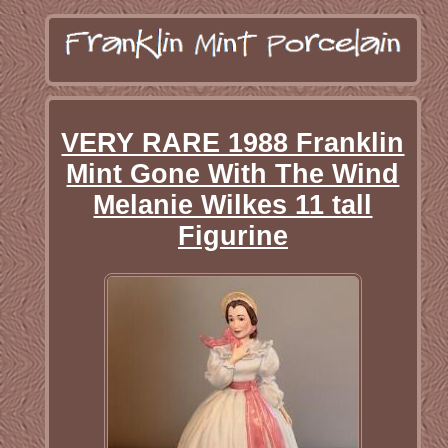
VERY RARE 1988 Franklin
Mint Gone With The Wind
Melanie Wilkes 11 tall
Figurine