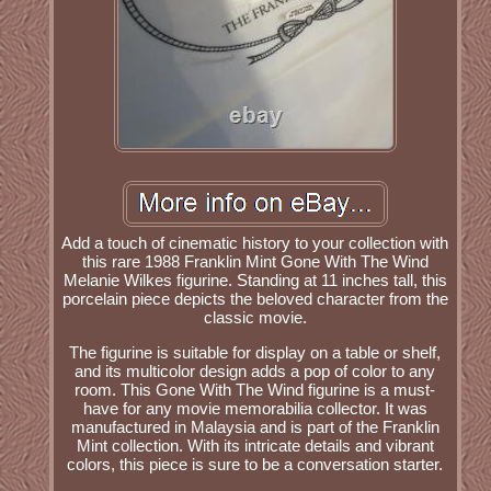
Add a touch of cinematic history to your collection with
this rare 1988 Franklin Mint Gone With The Wind
Melanie Wilkes figurine. Standing at 11 inches tall, this
porcelain piece depicts the beloved character from the
classic movie.
The figurine is suitable for display on a table or shelf,
and its multicolor design adds a pop of color to any
room. This Gone With The Wind figurine is a must-
have for any movie memorabilia collector. It was
manufactured in Malaysia and is part of the Franklin
Mint collection. With its intricate details and vibrant
colors, this piece is sure to be a conversation starter.