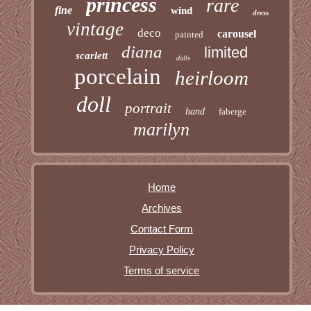
princess
rare
fine
wind
dress
vintage
deco
carousel
painted
diana
limited
scarlett
dolls
porcelain
heirloom
doll
portrait
hand
faberge
marilyn
Home
Archives
Contact Form
Privacy Policy
Terms of service