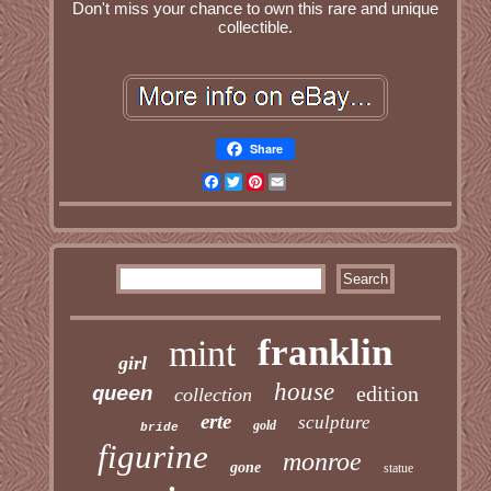
Don't miss your chance to own this rare and unique
collectible.
Share
Facebook
Twitter
Pinterest
Email
franklin
mint
girl
house
edition
queen
collection
erte
sculpture
gold
bride
figurine
monroe
gone
statue