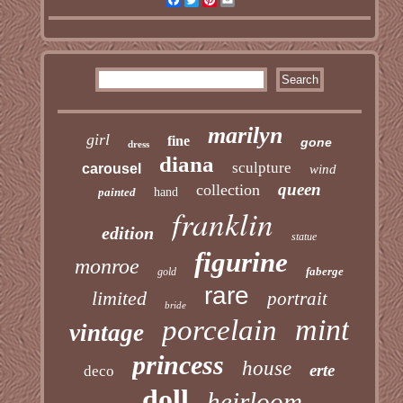
marilyn
girl
fine
gone
dress
diana
sculpture
carousel
wind
queen
collection
painted
hand
franklin
edition
statue
figurine
monroe
faberge
gold
rare
limited
portrait
bride
mint
porcelain
vintage
princess
house
erte
deco
doll
heirloom