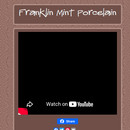
Share
Facebook
Twitter
Pinterest
Email