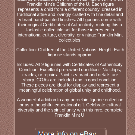
Franklin Mint's Children of the U. Each figure
represents a child from a different country, dressed in
traditional attire and lovingly crafted with fine detail and
vibrant hand-painted finishes. All figurines come with
their original Certificates of Authenticity, making this a
fantastic collectible set for those interested in
international culture, diversity, or vintage Franklin Mint
collectibles.
Collection: Children of the United Nations. Height: Each
figurine stands approx.
Includes: All 9 figurines with Certificates of Authenticity.
Condition: Excellent pre-owned condition - No chips,
cracks, or repairs. Paint is vibrant and details are
sharp. COAs are included and in good condition.
These pieces are ideal for display and represent a
meaningful celebration of global unity and childhood.
A wonderful addition to any porcelain figurine collection
or as a thoughtful educational gift. Celebrate cultural
diversity and the spirit of unity with this rare, complete
Franklin Mint U.