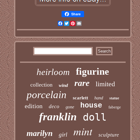
Share
Facebook
Twitter
Pinterest
Email
figurine
heirloom
rare
limited
collection
wind
porcelain
scarlett
hand
statue
house
edition
deco
gone
faberge
franklin
doll
mint
marilyn
girl
sculpture