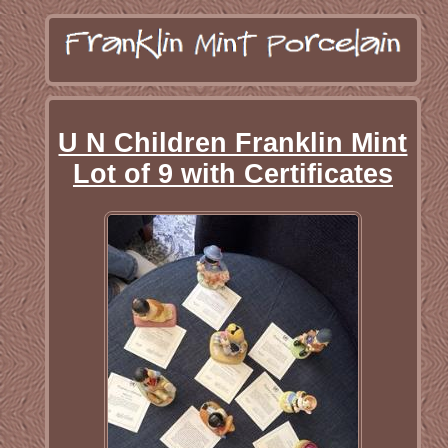
U N Children Franklin Mint
Lot of 9 with Certificates