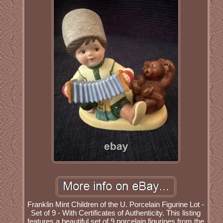
Franklin Mint Children of the U. Porcelain Figurine Lot -
Set of 9 - With Certificates of Authenticity. This listing
features a beautiful set of 9 porcelain figurines from the