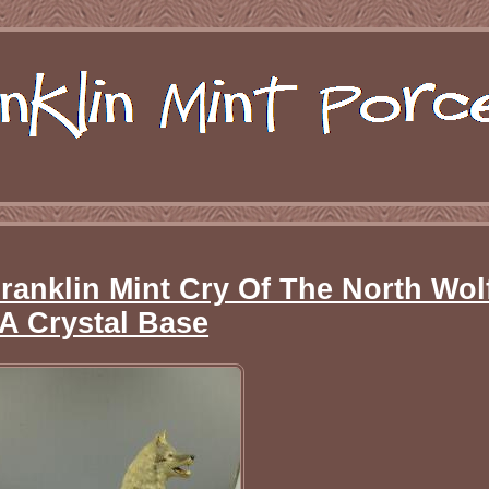
ranklin Mint Cry Of The North Wol
A Crystal Base