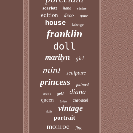
scarlett
hand
statue
edition
deco
gone
house
faberge
franklin
doll
marilyn
girl
mint
sculpture
princess
painted
diana
gold
dress
queen
carousel
bride
vintage
dolls
portrait
monroe
fine