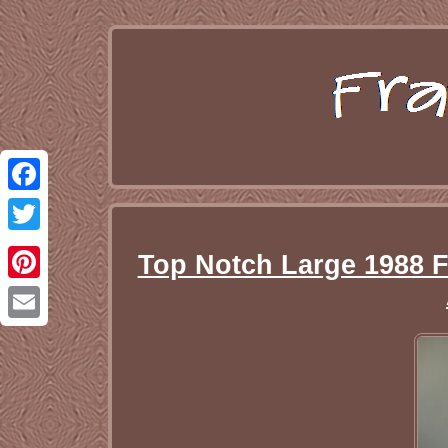
Facebook
Twitter
Top Notch Large 1988 F
Pinterest
Email