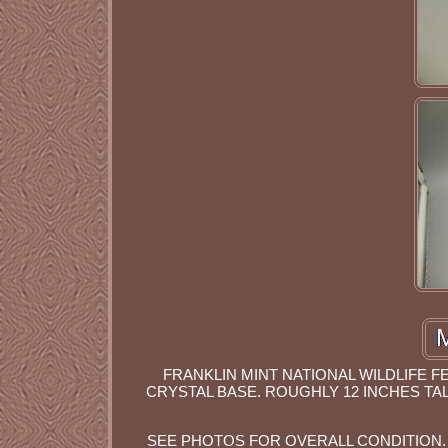
FRANKLIN MINT NATIONAL WILDLIFE F
CRYSTAL BASE. ROUGHLY 12 INCHES TAL
SEE PHOTOS FOR OVERALL CONDITION. 