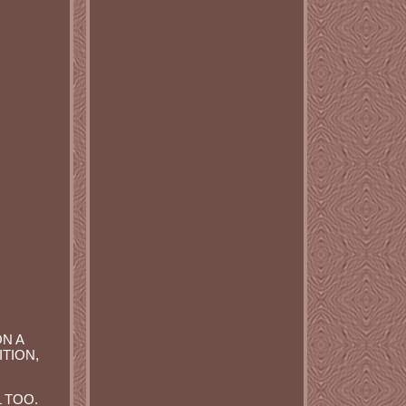
ON A
ITION,
 TOO.