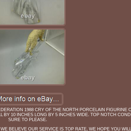
EDERATION 1988 CRY OF THE NORTH PORCELAIN FIGURINE 
L BY 10 INCHES LONG BY 5 INCHES WIDE. TOP NOTCH COND
SURE TO PLEASE.
WE BELIEVE OUR SERVICE IS TOP RATE, WE HOPE YOU WILL