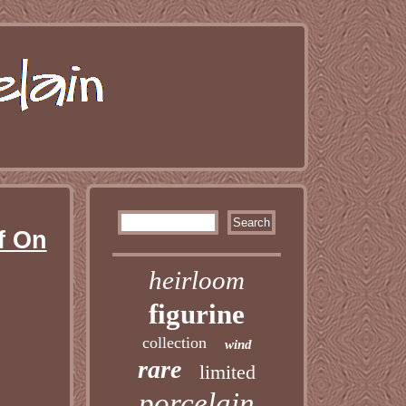
f On
heirloom
figurine
collection
wind
rare
limited
porcelain