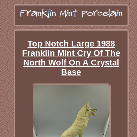
Top Notch Large 1988
Franklin Mint Cry Of The
North Wolf On A Crystal
Base