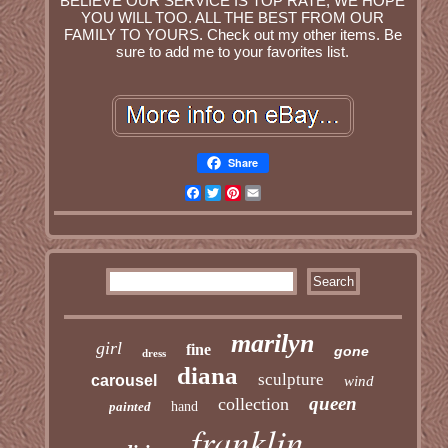
BELIEVE OUR SERVICE IS TOP RATE, WE HOPE
YOU WILL TOO. ALL THE BEST FROM OUR
FAMILY TO YOURS. Check out my other items. Be
sure to add me to your favorites list.
Share
Facebook
Twitter
Pinterest
Email
marilyn
girl
fine
gone
dress
diana
sculpture
carousel
wind
queen
collection
painted
hand
franklin