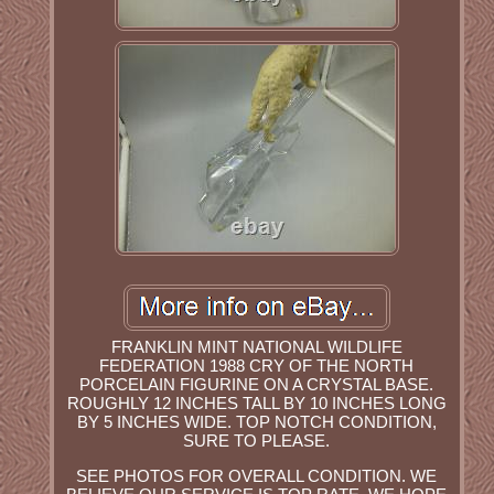
FRANKLIN MINT NATIONAL WILDLIFE
FEDERATION 1988 CRY OF THE NORTH
PORCELAIN FIGURINE ON A CRYSTAL BASE.
ROUGHLY 12 INCHES TALL BY 10 INCHES LONG
BY 5 INCHES WIDE. TOP NOTCH CONDITION,
SURE TO PLEASE.
SEE PHOTOS FOR OVERALL CONDITION. WE