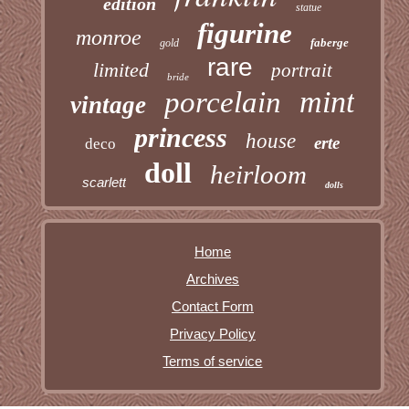
edition
statue
figurine
monroe
faberge
gold
rare
limited
portrait
bride
mint
porcelain
vintage
princess
house
erte
deco
doll
heirloom
scarlett
dolls
Home
Archives
Contact Form
Privacy Policy
Terms of service