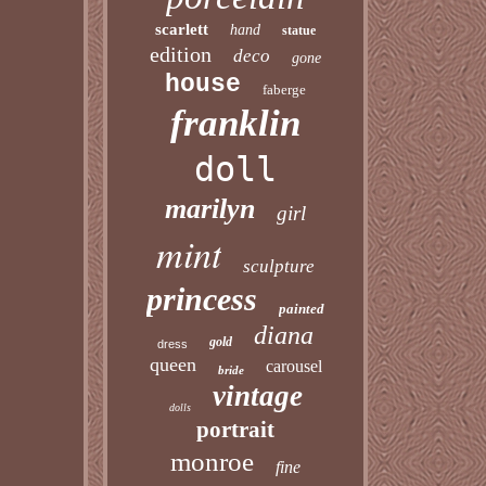
scarlett
hand
statue
edition
deco
gone
house
faberge
franklin
doll
marilyn
girl
mint
sculpture
princess
painted
diana
gold
dress
queen
carousel
bride
vintage
dolls
portrait
monroe
fine