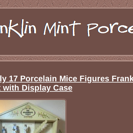
 17 Porcelain Mice Figures Frank
 with Display Case