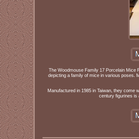
The Woodmouse Family 17 Porcelain Mice Figu
depicting a family of mice in various poses. M
Manufactured in 1985 in Taiwan, they come wit
century figurines is