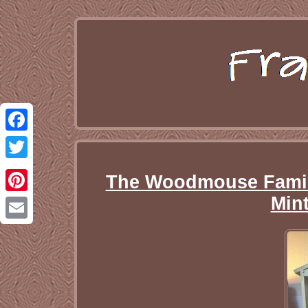
Facebook
Twitter
The Woodmouse Family
Mint
Pinterest
Email