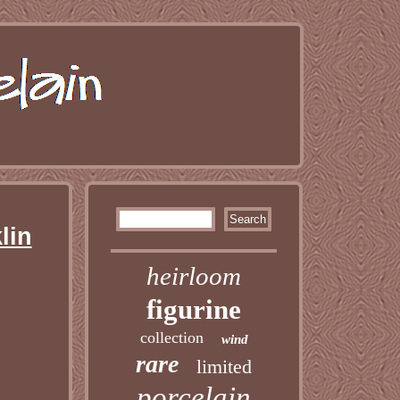
lin
heirloom
figurine
collection
wind
rare
limited
porcelain