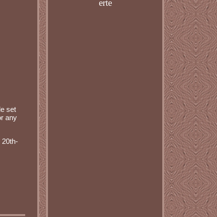
erte
e set
or any
 20th-