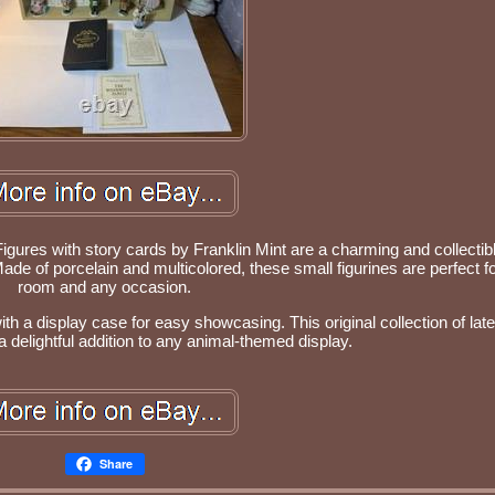
res with story cards by Franklin Mint are a charming and collectibl
ade of porcelain and multicolored, these small figurines are perfect f
room and any occasion.
h a display case for easy showcasing. This original collection of late
 a delightful addition to any animal-themed display.
Share