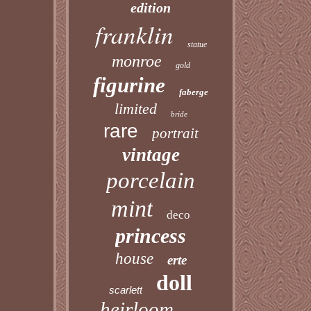
edition
franklin
statue
monroe
gold
figurine
faberge
limited
bride
rare
portrait
vintage
porcelain
mint
deco
princess
house
erte
doll
scarlett
heirloom