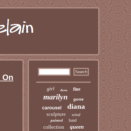
s On
girl
fine
dress
marilyn
gone
diana
carousel
sculpture
wind
painted
hand
queen
collection