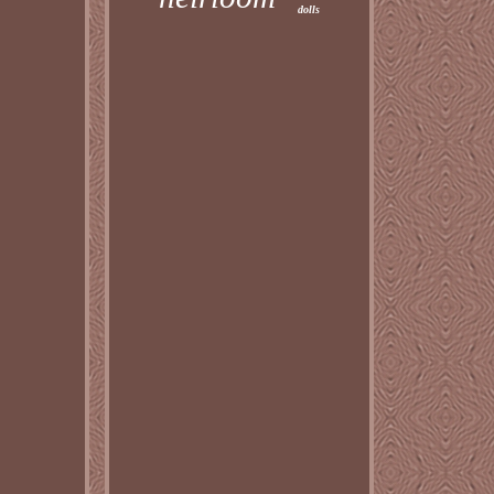
dolls