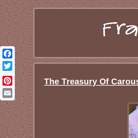
Facebook
Twitter
The Treasury Of Carous
Pinterest
Email