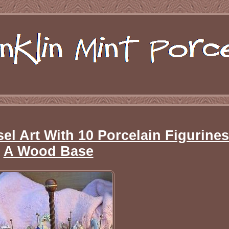
el Art With 10 Porcelain Figurine
A Wood Base