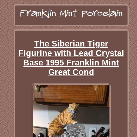
The Siberian Tiger
Figurine with Lead Crystal
Base 1995 Franklin Mint
Great Cond