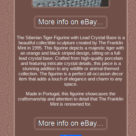
The Siberian Tiger Figurine with Lead Crystal Base is a
beautiful collectible sculpture created by The Franklin
Mint in 1995. This figurine depicts a majestic tiger with
an orange and black striped design, sitting on a full-
lead crystal base. Crafted from high-quality porcelain
and featuring intricate crystal details, this piece is a
stunning addition to any wildlife or animal-themed
collection. The figurine is a perfect all-occasion decor
item that adds a touch of elegance and charm to any
space.
Made in Portugal, this figurine showcases the
craftsmanship and attention to detail that The Franklin
Mint is renowned for.