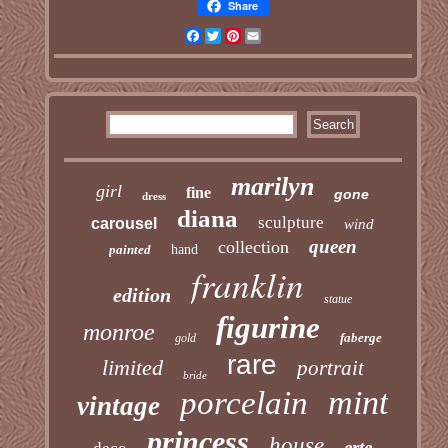
Share
Facebook
Twitter
Pinterest
Email
marilyn
girl
fine
gone
dress
diana
sculpture
carousel
wind
queen
collection
painted
hand
franklin
edition
statue
figurine
monroe
faberge
gold
rare
limited
portrait
bride
mint
porcelain
vintage
princess
house
erte