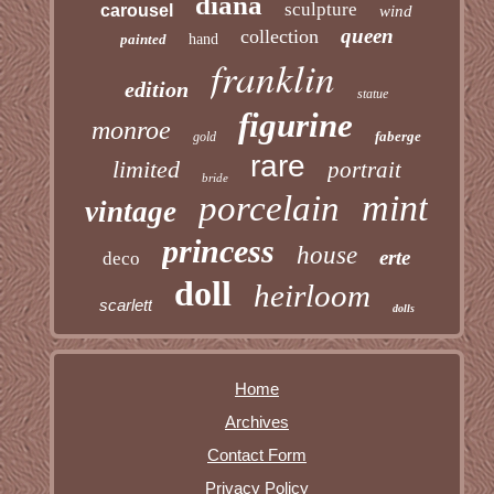
diana
sculpture
carousel
wind
queen
collection
painted
hand
franklin
edition
statue
figurine
monroe
faberge
gold
rare
limited
portrait
bride
mint
porcelain
vintage
princess
house
erte
deco
doll
heirloom
scarlett
dolls
Home
Archives
Contact Form
Privacy Policy