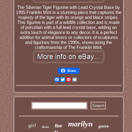
The Siberian Tiger Figurine with Lead Crystal Base by
1995 Franklin Mint is a stunning piece that captures the
majesty of the tiger with its orange and black stripes.
This figurine is part of a wildlife collection and is made
of porcelain with a full-lead crystal base, adding an
extra touch of elegance to any decor. It is a perfect
addition for animal lovers or collectors of sculptures
and figurines from the 1990s, showcasing the
craftsmanship of The Franklin Mint.
Share
Facebook
Twitter
Pinterest
Email
marilyn
girl
fine
gone
dress