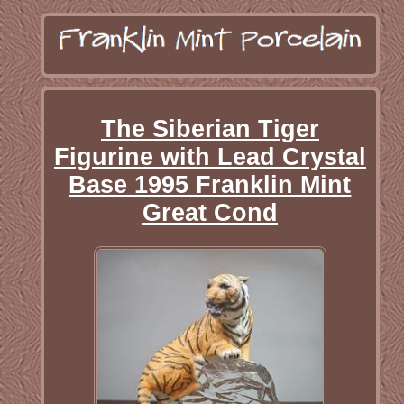
The Siberian Tiger
Figurine with Lead Crystal
Base 1995 Franklin Mint
Great Cond