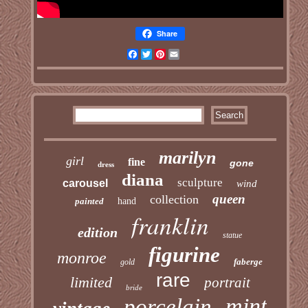
Share
Facebook
Twitter
Pinterest
Email
marilyn
girl
fine
gone
dress
diana
sculpture
carousel
wind
queen
collection
painted
hand
franklin
edition
statue
figurine
monroe
faberge
gold
rare
limited
portrait
bride
mint
porcelain