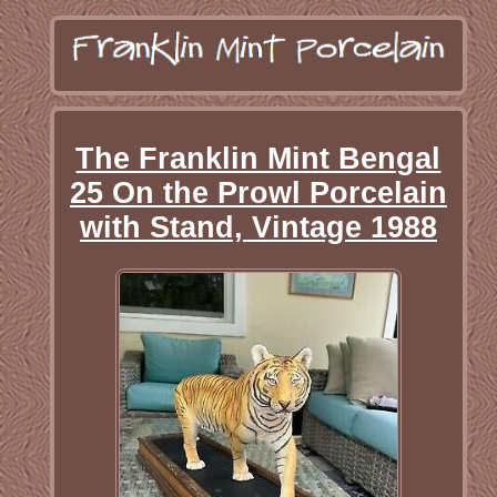
The Franklin Mint Bengal
25 On the Prowl Porcelain
with Stand, Vintage 1988