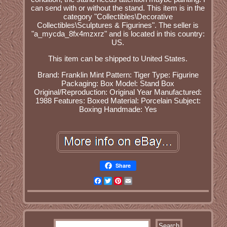
can send with or without the stand. This item is in the
category "Collectibles\Decorative
Collectibles\Sculptures & Figurines". The seller is
"a_mycda_8fx4mzxrz" and is located in this country:
US.
This item can be shipped to United States.
Brand: Franklin Mint
Pattern: Tiger
Type: Figurine
Packaging: Box
Model: Stand Box
Original/Reproduction: Original
Year Manufactured:
1988
Features: Boxed
Material: Porcelain
Subject:
Boxing
Handmade: Yes
Share
Facebook
Twitter
Pinterest
Email