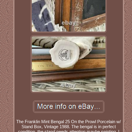
The Franklin Mint Bengal 25 On the Prowl Porcelain w/
Stand Box, Vintage 1988. The bengal is in perfect
condition, the stand needs attention maybe painting. I