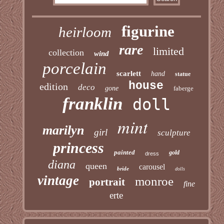
figurine
heirloom
rare
limited
collection
wind
porcelain
scarlett
hand
statue
house
edition
deco
gone
faberge
franklin
doll
mint
marilyn
girl
sculpture
princess
painted
gold
dress
diana
queen
carousel
bride
dolls
vintage
monroe
portrait
fine
erte