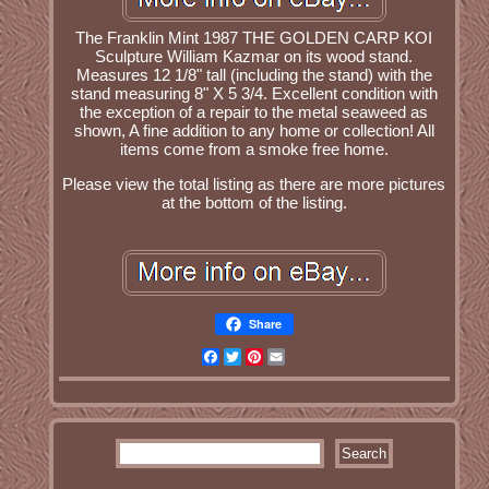
The Franklin Mint 1987 THE GOLDEN CARP KOI
Sculpture William Kazmar on its wood stand.
Measures 12 1/8" tall (including the stand) with the
stand measuring 8" X 5 3/4. Excellent condition with
the exception of a repair to the metal seaweed as
shown, A fine addition to any home or collection! All
items come from a smoke free home.
Please view the total listing as there are more pictures
at the bottom of the listing.
Share
Facebook
Twitter
Pinterest
Email