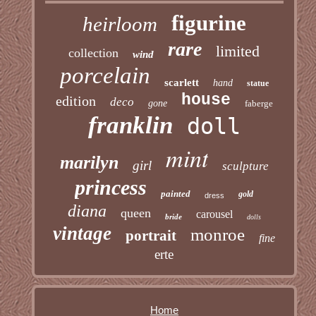
figurine
heirloom
rare
limited
collection
wind
porcelain
scarlett
hand
statue
house
edition
deco
gone
faberge
franklin
doll
mint
marilyn
girl
sculpture
princess
painted
gold
dress
diana
queen
carousel
bride
dolls
vintage
monroe
portrait
fine
erte
Home