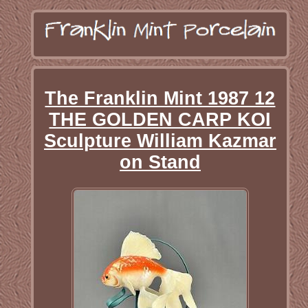
The Franklin Mint 1987 12
THE GOLDEN CARP KOI
Sculpture William Kazmar
on Stand